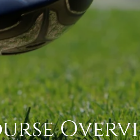
urse Overv