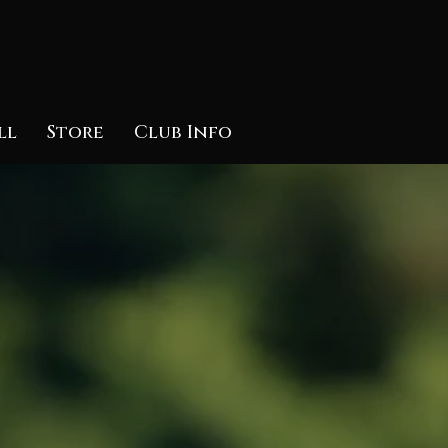
ll
Store
Club Info