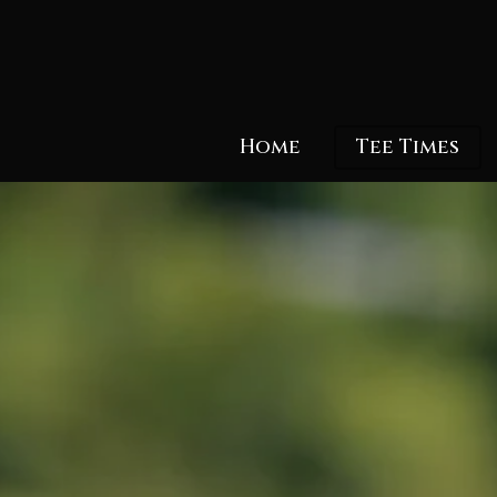
Skip
to
main
content
Home
Tee Times