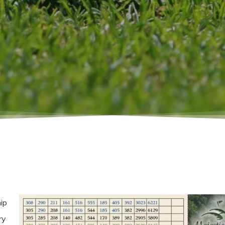
ip
ry