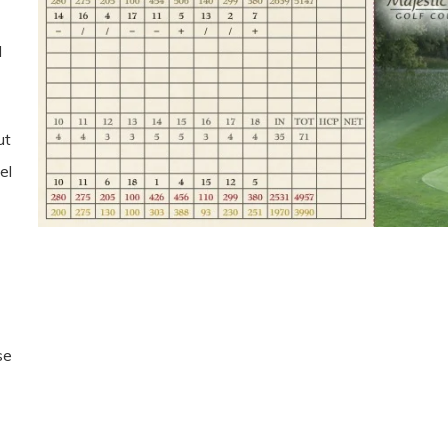
l
ut
el
se