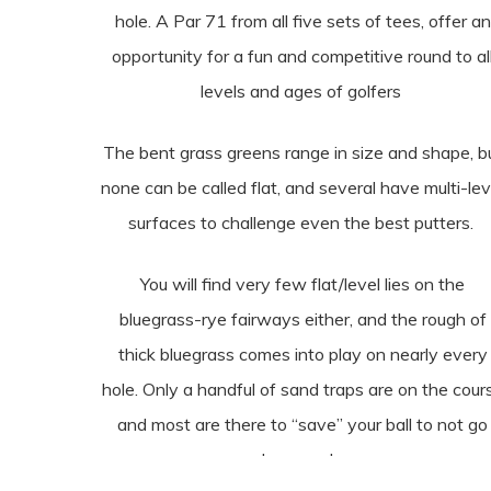
hole. A Par 71 from all five sets of tees, offer an
opportunity for a fun and competitive round to al
levels and ages of golfers
The bent grass greens range in size and shape, b
none can be called flat, and several have multi-lev
surfaces to challenge even the best putters.
You will find very few flat/level lies on the
bluegrass-rye fairways either, and the rough of
thick bluegrass comes into play on nearly every
hole. Only a handful of sand traps are on the cour
and most are there to “save” your ball to not go
someplace much worse.