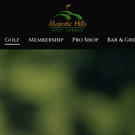
Golf
Membership
Pro Shop
Bar & Gri