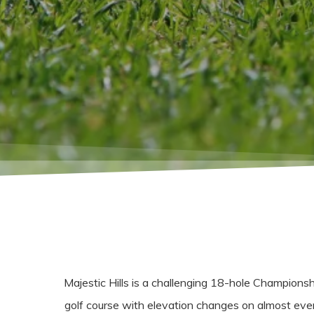
Majestic Hills is a challenging 18-hole Championsh
golf course with elevation changes on almost eve