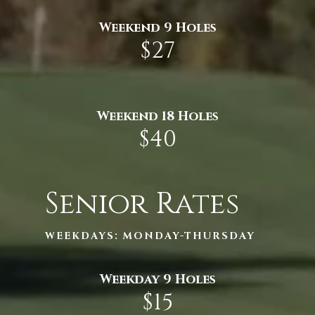
Weekend 9 Holes
$27
Weekend 18 Holes
$40
Senior Rates
WEEKDAYS: MONDAY-THURSDAY
Weekday 9 Holes
$15