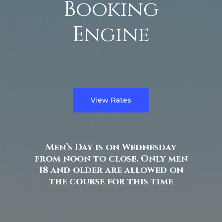
Booking
Engine
View Rates
Men’s Day is on Wednesday
from noon to close. Only men
18 and older are allowed on
the course for this time