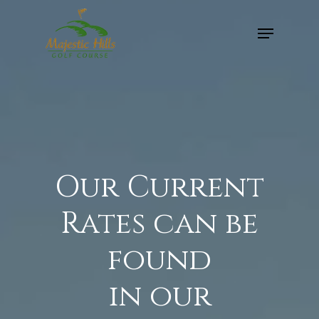
Skip
Menu
to
Close
main
Menu
content
Our Current
Rates can be
found
in our