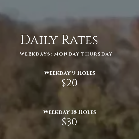
Daily Rates
WEEKDAYS: MONDAY-THURSDAY
Weekday 9 Holes
$20
Weekday 18 Holes
$30