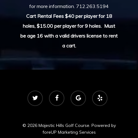
for more information.
712.263.5194
Cart Rental Fees $40 per player for 18
holes, $15.00 per player for 9 holes.
Must
be age 16 with a valid drivers license to rent
a cart.
twitter
facebook
google-
yelp
plus
© 2026 Majestic Hills Golf Course. Powered by
foreUP Marketing Services