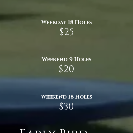
Weekday 18 Holes
$25
Weekend 9 Holes
$20
Weekend 18 Holes
$30