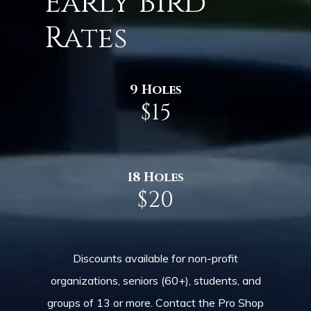
Early Bird
Rates
9 Holes
$15
18 Holes
$20
Discounts available for non-profit
organizations, seniors (60+), students, and
groups of 13 or more. Contact the Pro Shop