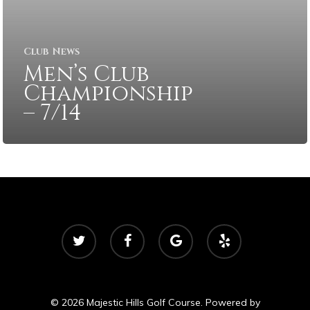
Club News
Men’s Club
Championship
– 7/14
twitter
facebook
google-
yelp
plus
© 2026 Majestic Hills Golf Course. Powered by