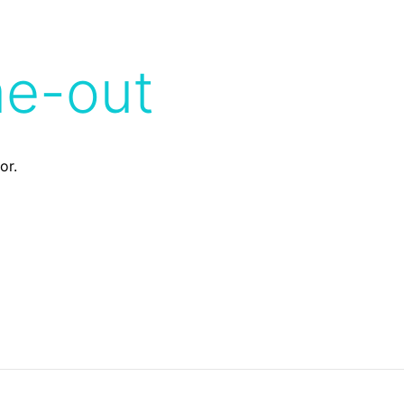
me-out
or.