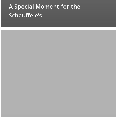
A Special Moment for the
Schauffele’s