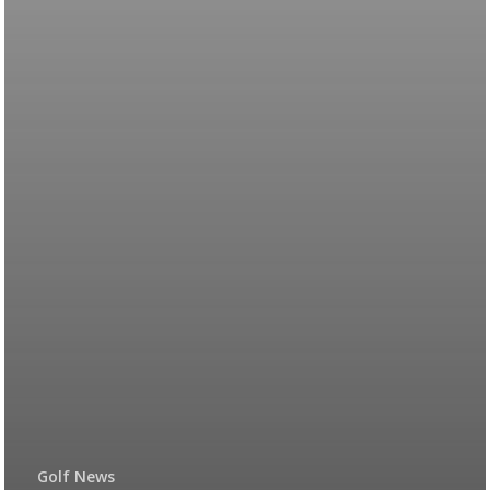
Golf News