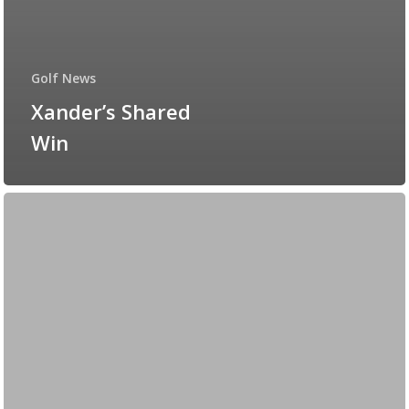
Golf News
Xander’s Shared
Win