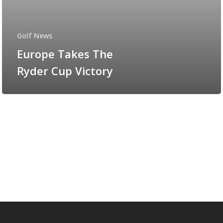
Golf News
Europe Takes The
Ryder Cup Victory