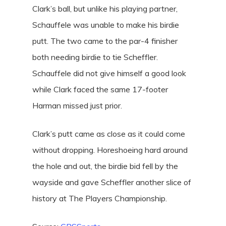
Clark’s ball, but unlike his playing partner,
Schauffele was unable to make his birdie
putt. The two came to the par-4 finisher
both needing birdie to tie Scheffler.
Schauffele did not give himself a good look
while Clark faced the same 17-footer
Harman missed just prior.
Clark’s putt came as close as it could come
without dropping. Horeshoeing hard around
the hole and out, the birdie bid fell by the
wayside and gave Scheffler another slice of
history at The Players Championship.