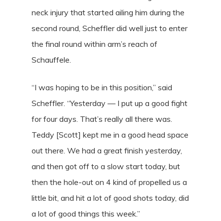
neck injury that started ailing him during the
second round, Scheffler did well just to enter
the final round within arm’s reach of
Schauffele.
“I was hoping to be in this position,” said
Scheffler. “Yesterday — I put up a good fight
for four days. That’s really all there was.
Teddy [Scott] kept me in a good head space
out there. We had a great finish yesterday,
and then got off to a slow start today, but
then the hole-out on 4 kind of propelled us a
little bit, and hit a lot of good shots today, did
a lot of good things this week.”