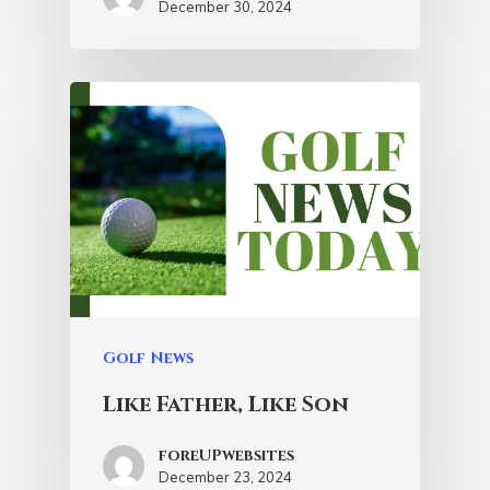
December 30, 2024
Golf News
Like Father, Like Son
foreUPwebsites
December 23, 2024