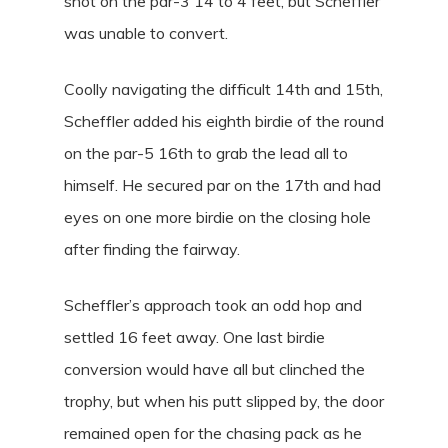
shot on the par-3 14 to 4 feet, but Scheffler
was unable to convert.
Coolly navigating the difficult 14th and 15th,
Scheffler added his eighth birdie of the round
on the par-5 16th to grab the lead all to
himself. He secured par on the 17th and had
eyes on one more birdie on the closing hole
after finding the fairway.
Scheffler’s approach took an odd hop and
settled 16 feet away. One last birdie
conversion would have all but clinched the
trophy, but when his putt slipped by, the door
remained open for the chasing pack as he