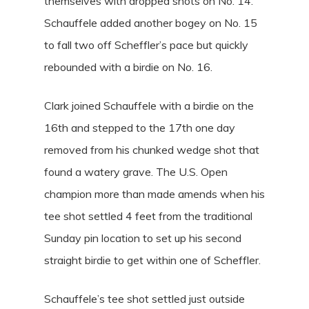
themselves with dropped shots on No. 14.
Schauffele added another bogey on No. 15
to fall two off Scheffler’s pace but quickly
rebounded with a birdie on No. 16.
Clark joined Schauffele with a birdie on the
16th and stepped to the 17th one day
removed from his chunked wedge shot that
found a watery grave. The U.S. Open
champion more than made amends when his
tee shot settled 4 feet from the traditional
Sunday pin location to set up his second
straight birdie to get within one of Scheffler.
Schauffele’s tee shot settled just outside