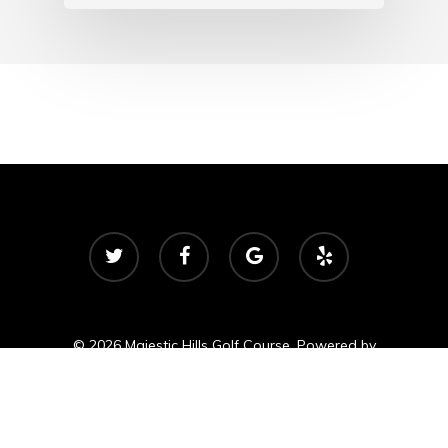
twitter
facebook
google-
yelp
plus
© 2026 Majestic Hills Golf Course. Powered by
foreUP Marketing Services