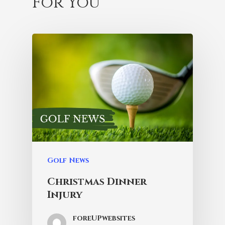
For You
Golf News
Christmas Dinner
Injury
foreUPwebsites