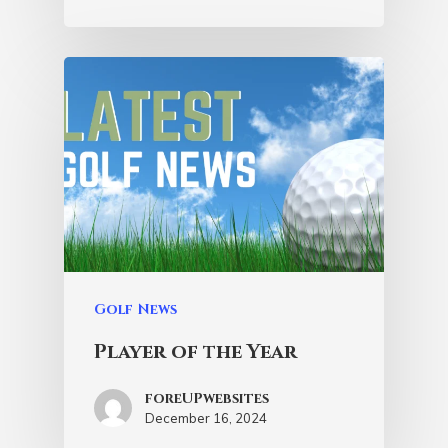
Golf News
Player of the Year
foreUPwebsites
December 16, 2024