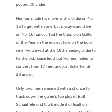
posted 20 under.
Harman made his move with a birdie on No.
15 to get within one, but a wayward drive
on No. 16 handcuffed the Champion Golfer
of the Year on the easiest hole on the back
nine. He arrived at the 18th needing birdie to
tie the clubhouse lead, but Harman failed to
convert from 17 feet and join Scheffler at
20 under.
Only two men remained with a chance to
track down the game’s top player. Both
Schauffele and Clark made it difficult on