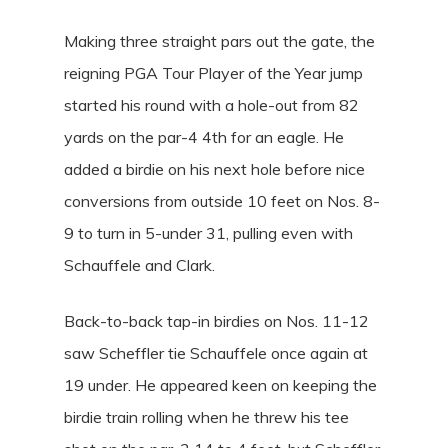
Making three straight pars out the gate, the
reigning PGA Tour Player of the Year jump
started his round with a hole-out from 82
yards on the par-4 4th for an eagle. He
added a birdie on his next hole before nice
conversions from outside 10 feet on Nos. 8-
9 to turn in 5-under 31, pulling even with
Schauffele and Clark.
Back-to-back tap-in birdies on Nos. 11-12
saw Scheffler tie Schauffele once again at
19 under. He appeared keen on keeping the
birdie train rolling when he threw his tee