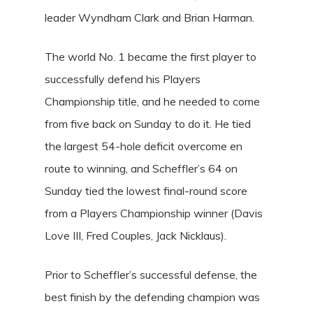
leader Wyndham Clark and Brian Harman.
The world No. 1 became the first player to
successfully defend his Players
Championship title, and he needed to come
from five back on Sunday to do it. He tied
the largest 54-hole deficit overcome en
route to winning, and Scheffler’s 64 on
Sunday tied the lowest final-round score
from a Players Championship winner (Davis
Love III, Fred Couples, Jack Nicklaus).
Prior to Scheffler’s successful defense, the
best finish by the defending champion was