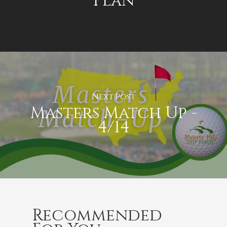
Plan
Next Post
Masters Match Up -
4/14
Recommended