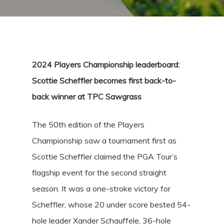
2024 Players Championship leaderboard:
Scottie Scheffler becomes first back-to-
back winner at TPC Sawgrass
The 50th edition of the Players
Championship saw a tournament first as
Scottie Scheffler claimed the PGA Tour’s
flagship event for the second straight
season. It was a one-stroke victory for
Scheffler, whose 20 under score bested 54-
hole leader Xander Schauffele, 36-hole