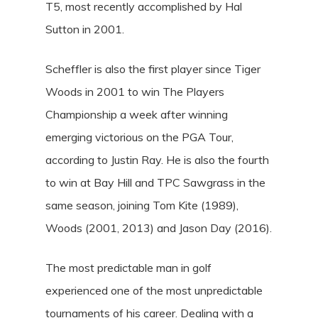
T5, most recently accomplished by Hal
Sutton in 2001.
Scheffler is also the first player since Tiger
Woods in 2001 to win The Players
Championship a week after winning
emerging victorious on the PGA Tour,
according to Justin Ray. He is also the fourth
to win at Bay Hill and TPC Sawgrass in the
same season, joining Tom Kite (1989),
Woods (2001, 2013) and Jason Day (2016).
The most predictable man in golf
experienced one of the most unpredictable
tournaments of his career. Dealing with a