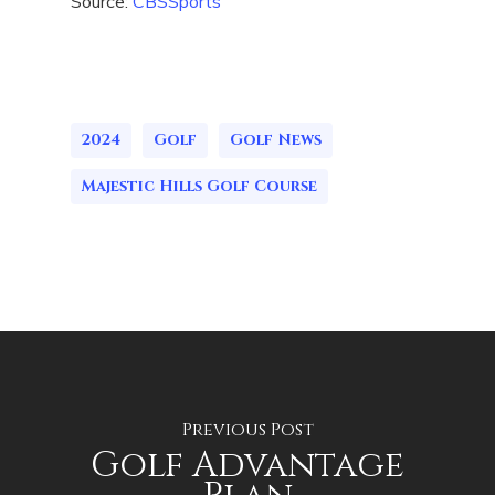
Source:
CBSSports
2024
Golf
Golf News
Majestic Hills Golf Course
Previous Post
Golf Advantage