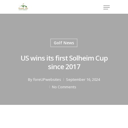
Skip
Menu
to
Close
main
Menu
content
Golf News
US wins its first Solheim Cup
since 2017
By
foreUPwebsites
September 16, 2024
No Comments