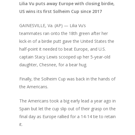
Lilia Vu puts away Europe with closing birdie,
US wins its first Solheim Cup since 2017
GAINESVILLE, Va. (AP) — Lilia Vu’s
teammates
ran onto the 18th green
after her
kick-in of a birdie putt gave the United States the
half-point it needed to beat Europe, and U.S.
captain Stacy Lewis
scooped up her 5-year-old
daughter
, Chesnee, for a bear hug.
Finally, the Solheim Cup was back in the hands of
the Americans.
The Americans took a big early lead a year ago in
Spain but let the cup slip out of their grasp on the
final day as Europe rallied for a 14-14 tie to retain
it.