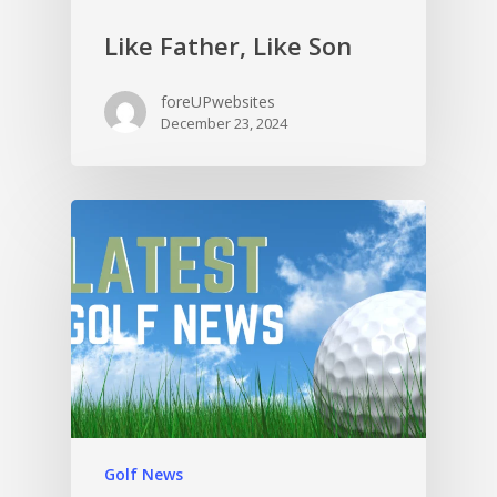
Like Father, Like Son
foreUPwebsites
December 23, 2024
Golf News