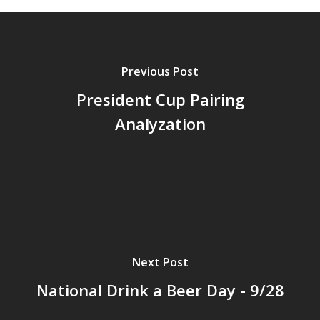
Previous Post
President Cup Pairing
Analyzation
Next Post
National Drink a Beer Day - 9/28