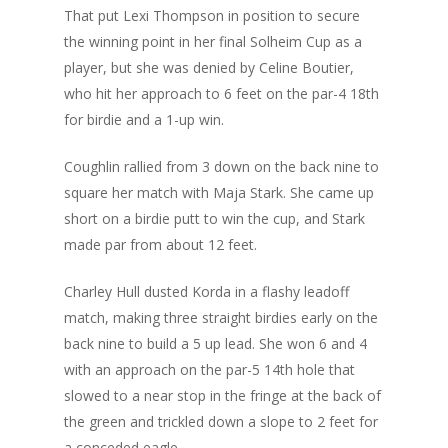
That put Lexi Thompson in position to secure
the winning point in her
final Solheim Cup as a
player
, but she was denied by Celine Boutier,
who hit her approach to 6 feet on the par-4 18th
for birdie and a 1-up win.
Coughlin rallied from 3 down on the back nine to
square her match with Maja Stark. She came up
short on a birdie putt to win the cup, and Stark
made par from about 12 feet.
Charley Hull dusted Korda in a flashy leadoff
match, making three straight birdies early on the
back nine to build a 5 up lead. She won 6 and 4
with an approach on the par-5 14th hole that
slowed to a near stop in the fringe at the back of
the green and trickled down a slope to 2 feet for
a conceded eagle.