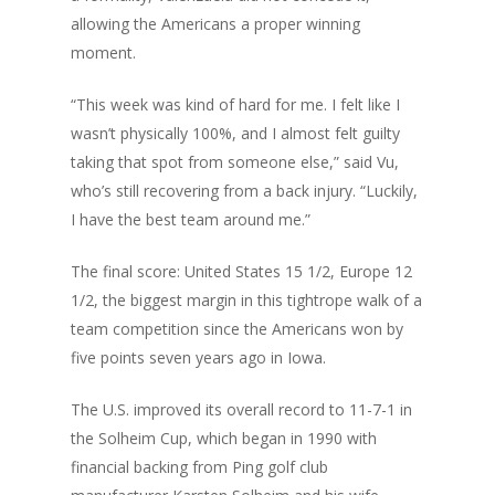
allowing the Americans
a proper winning
moment
.
“This week was kind of hard for me. I felt like I
wasn’t physically 100%, and I almost felt guilty
taking that spot from someone else,” said Vu,
who’s still recovering from a back injury. “Luckily,
I have the best team around me.”
The final score: United States 15 1/2, Europe 12
1/2, the biggest margin in this tightrope walk of a
team competition since the Americans won by
five points seven years ago in Iowa.
The U.S. improved its overall record to 11-7-1 in
the Solheim Cup, which began in 1990 with
financial backing from Ping golf club