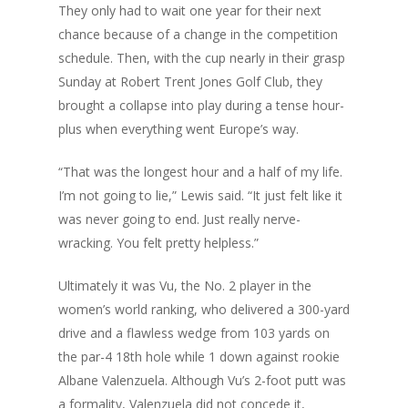
They only had to wait one year for their next
chance because of a change in the competition
schedule. Then, with the cup nearly in their grasp
Sunday at Robert Trent Jones Golf Club, they
brought a collapse into play during a tense hour-
plus when everything went Europe’s way.
“That was the longest hour and a half of my life.
I’m not going to lie,” Lewis said. “It just felt like it
was never going to end. Just really nerve-
wracking. You felt pretty helpless.”
Ultimately it was Vu, the No. 2 player in the
women’s world ranking, who delivered a 300-yard
drive and
a flawless wedge from 103 yards
on
the par-4 18th hole while 1 down against rookie
Albane Valenzuela. Although Vu’s 2-foot putt was
a formality, Valenzuela did not concede it,