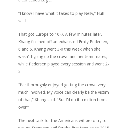
“I know I have what it takes to play Nelly,” Hull
said.
That got Europe to 10-7. A few minutes later,
Khang finished off an exhausted Emily Pedersen,
6 and 5. Khang went 3-0 this week when she
wasn’t hyping up the crowd and her teammates,
while Pedersen played every session and went 2-
3.
“I’ve thoroughly enjoyed getting the crowd very
much involved. My voice can clearly be the victim
of that,” Khang said. “But I’d do it a million times
over.”
The next task for the Americans will be to try to
win on European soil for the first time since 2015