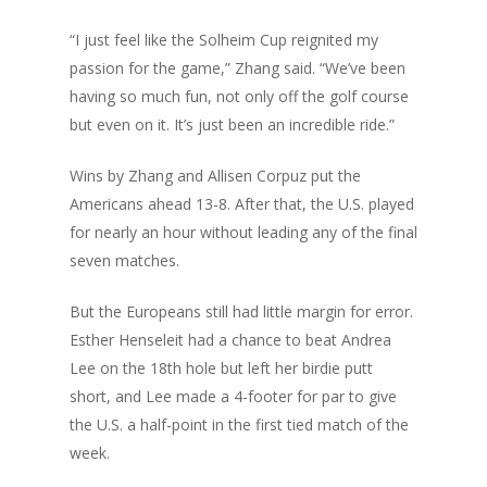
“I just feel like the Solheim Cup reignited my
passion for the game,” Zhang said. “We’ve been
having so much fun, not only off the golf course
but even on it. It’s just been an incredible ride.”
Wins by Zhang and Allisen Corpuz put the
Americans ahead 13-8. After that, the U.S. played
for nearly an hour without leading any of the final
seven matches.
But the Europeans still had little margin for error.
Esther Henseleit had a chance to beat Andrea
Lee on the 18th hole but left her birdie putt
short, and Lee made a 4-footer for par to give
the U.S. a half-point in the first tied match of the
week.