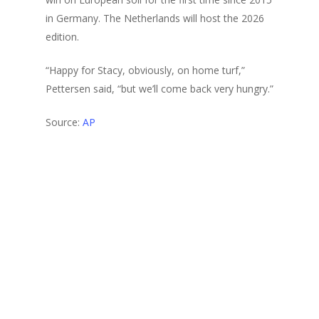
in Germany. The Netherlands will host the 2026
edition.
“Happy for Stacy, obviously, on home turf,”
Pettersen said, “but we’ll come back very hungry.”
Source:
AP
2024
Girls
Golf News
Majestic Hills Golf Course