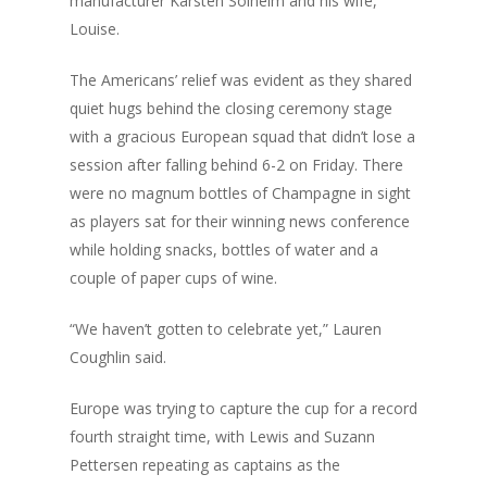
manufacturer Karsten Solheim and his wife,
Louise.
The Americans’ relief was evident as they shared
quiet hugs behind the closing ceremony stage
with a gracious European squad that didn’t lose a
session after falling behind 6-2 on Friday. There
were no magnum bottles of Champagne in sight
as players sat for their winning news conference
while holding snacks, bottles of water and a
couple of paper cups of wine.
“We haven’t gotten to celebrate yet,” Lauren
Coughlin said.
Europe was trying to capture the cup for a record
fourth straight time, with Lewis and Suzann
Pettersen repeating as captains as the