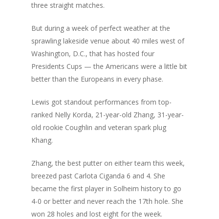
three straight matches.
But during a week of perfect weather at the
sprawling lakeside venue about 40 miles west of
Washington, D.C., that has hosted four
Presidents Cups — the Americans were a little bit
better than the Europeans in every phase.
Lewis got standout performances from top-
ranked Nelly Korda, 21-year-old Zhang,
31-year-
old rookie Coughlin
and veteran spark plug
Khang.
Zhang, the best putter on either team this week,
breezed past Carlota Ciganda 6 and 4. She
became the first player in Solheim history to go
4-0 or better and never reach the 17th hole. She
won 28 holes and lost eight for the week.