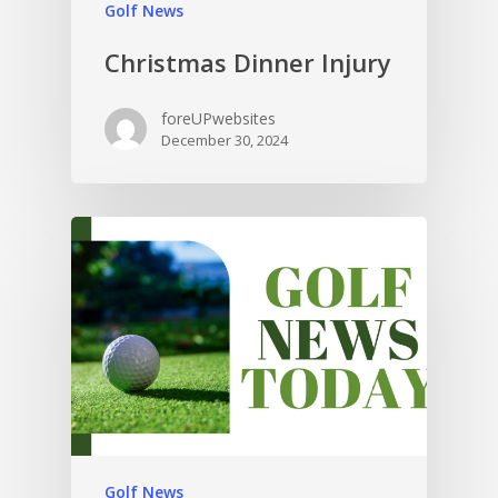
Golf News
Christmas Dinner Injury
foreUPwebsites
December 30, 2024
Golf News