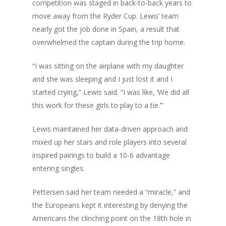
competition was staged in back-to-back years to
move away from the Ryder Cup. Lewis’ team
nearly got the job done in Spain, a result that
overwhelmed the captain during the trip home.
“I was sitting on the airplane with my daughter
and she was sleeping and I just lost it and I
started crying,” Lewis said. “I was like, ‘We did all
this work for these girls to play to a tie.’”
Lewis maintained her data-driven approach and
mixed up her stars and role players into several
inspired pairings to build a 10-6 advantage
entering singles.
Pettersen said her team needed a “miracle,” and
the Europeans kept it interesting by denying the
Americans the clinching point on the 18th hole in