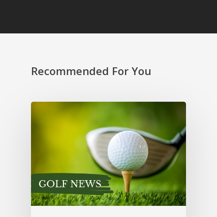
Recommended For You