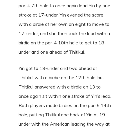
par-4 7th hole to once again lead Yin by one
stroke at 17-under. Yin evened the score
with a birdie of her own on eight to move to
17-under, and she then took the lead with a
birdie on the par-4 10th hole to get to 18-
under and one ahead of Thitikul.
Yin got to 19-under and two ahead of
Thitikul with a birdie on the 12th hole, but
Thitikul answered with a birdie on 13 to
once again sit within one stroke of Yin’s lead.
Both players made birdies on the par-5 14th
hole, putting Thitikul one back of Yin at 19-
under with the American leading the way at