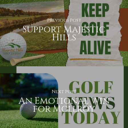
Previous Post
Support Majestic
Hills
Next Post
An Emotional Win
for Mcllroy