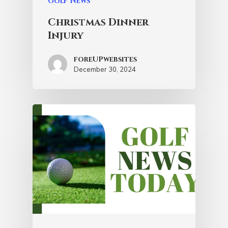
Golf News
Christmas Dinner
Injury
foreUPwebsites
December 30, 2024