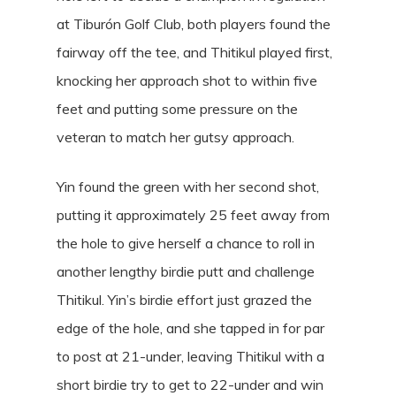
at Tiburón Golf Club, both players found the
fairway off the tee, and Thitikul played first,
knocking her approach shot to within five
feet and putting some pressure on the
veteran to match her gutsy approach.
Yin found the green with her second shot,
putting it approximately 25 feet away from
the hole to give herself a chance to roll in
another lengthy birdie putt and challenge
Thitikul. Yin’s birdie effort just grazed the
edge of the hole, and she tapped in for par
to post at 21-under, leaving Thitikul with a
short birdie try to get to 22-under and win