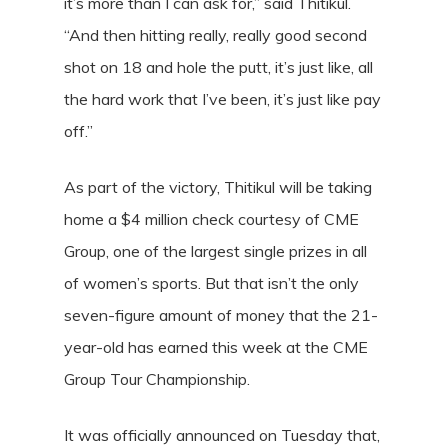
it’s more than I can ask for,” said Thitikul.
“And then hitting really, really good second
shot on 18 and hole the putt, it’s just like, all
the hard work that I’ve been, it’s just like pay
off.”
As part of the victory, Thitikul will be taking
home a $4 million check courtesy of CME
Group, one of the largest single prizes in all
of women’s sports. But that isn’t the only
seven-figure amount of money that the 21-
year-old has earned this week at the CME
Group Tour Championship.
It was officially announced on Tuesday that,