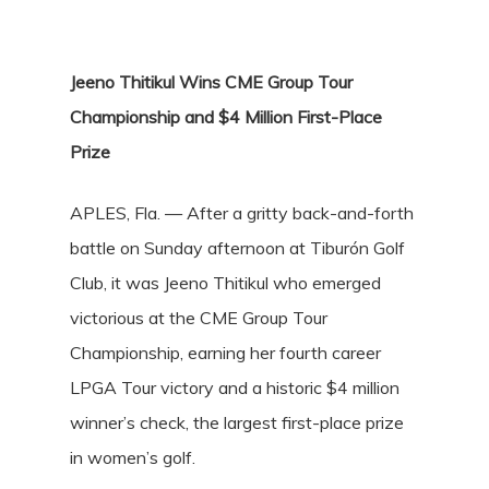
Jeeno Thitikul Wins CME Group Tour
Championship and $4 Million First-Place
Prize
APLES, Fla. — After a gritty back-and-forth
battle on Sunday afternoon at Tiburón Golf
Club, it was Jeeno Thitikul who emerged
victorious at the CME Group Tour
Championship, earning her fourth career
LPGA Tour victory and a historic $4 million
winner’s check, the largest first-place prize
in women’s golf.