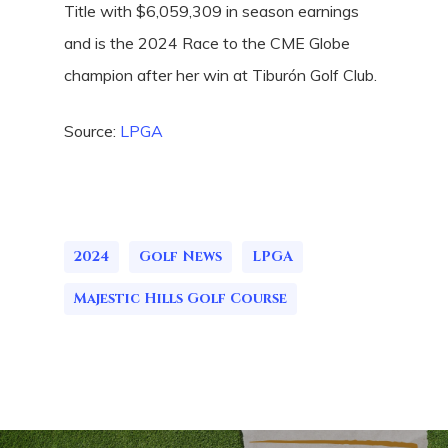
Title with $6,059,309 in season earnings
and is the 2024 Race to the CME Globe
champion after her win at Tiburón Golf Club.
Source:
LPGA
2024
Golf News
LPGA
Majestic Hills Golf Course