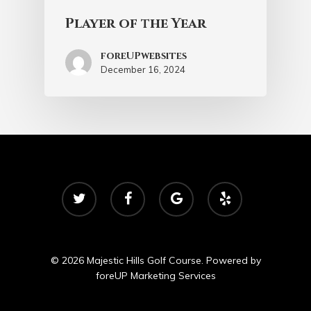
Player of the Year
foreUPwebsites
December 16, 2024
twitter
facebook
google-
yelp
plus
© 2026 Majestic Hills Golf Course. Powered by
foreUP Marketing Services