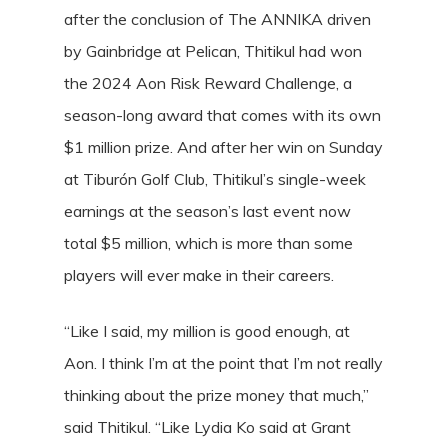
after the conclusion of The ANNIKA driven
by Gainbridge at Pelican, Thitikul had won
the 2024 Aon Risk Reward Challenge, a
season-long award that comes with its own
$1 million prize. And after her win on Sunday
at Tiburón Golf Club, Thitikul’s single-week
earnings at the season’s last event now
total $5 million, which is more than some
players will ever make in their careers.
“Like I said, my million is good enough, at
Aon. I think I’m at the point that I’m not really
thinking about the prize money that much,”
said Thitikul. “Like Lydia Ko said at Grant