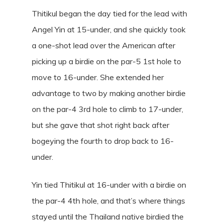
Thitikul began the day tied for the lead with
Angel Yin at 15-under, and she quickly took
a one-shot lead over the American after
picking up a birdie on the par-5 1st hole to
move to 16-under. She extended her
advantage to two by making another birdie
on the par-4 3rd hole to climb to 17-under,
but she gave that shot right back after
bogeying the fourth to drop back to 16-
under.
Yin tied Thitikul at 16-under with a birdie on
the par-4 4th hole, and that’s where things
stayed until the Thailand native birdied the