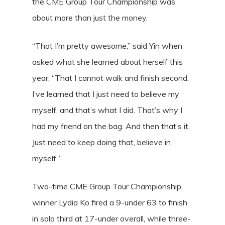
the CME Group Tour Championship was
about more than just the money.
“That I’m pretty awesome,” said Yin when
asked what she learned about herself this
year. “That I cannot walk and finish second.
I’ve learned that I just need to believe my
myself, and that’s what I did. That’s why I
had my friend on the bag. And then that’s it.
Just need to keep doing that, believe in
myself.”
Two-time CME Group Tour Championship
winner Lydia Ko fired a 9-under 63 to finish
in solo third at 17-under overall, while three-