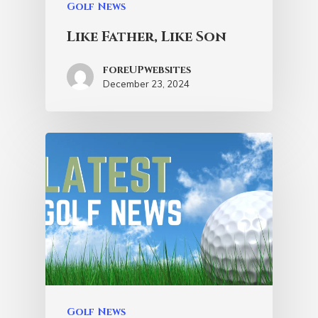
Golf News
Like Father, Like Son
foreUPwebsites
December 23, 2024
Golf News