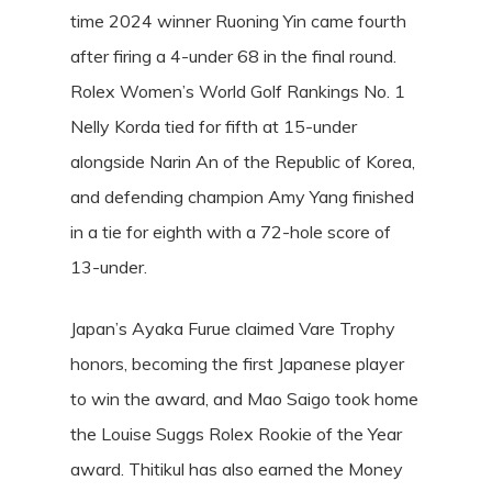
time 2024 winner Ruoning Yin came fourth
after firing a 4-under 68 in the final round.
Rolex Women’s World Golf Rankings No. 1
Nelly Korda tied for fifth at 15-under
alongside Narin An of the Republic of Korea,
and defending champion Amy Yang finished
in a tie for eighth with a 72-hole score of
13-under.
Japan’s Ayaka Furue claimed Vare Trophy
honors, becoming the first Japanese player
to win the award, and Mao Saigo took home
the Louise Suggs Rolex Rookie of the Year
award. Thitikul has also earned the Money