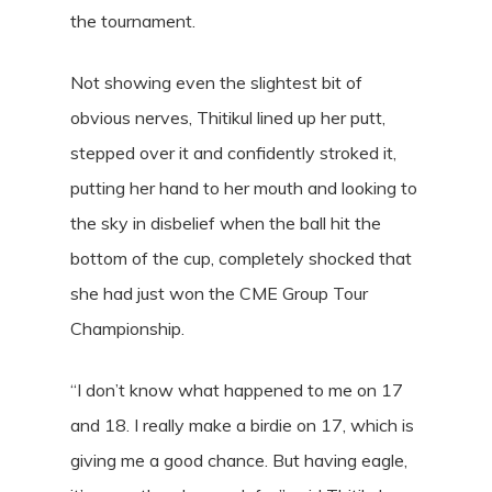
the tournament.
Not showing even the slightest bit of
obvious nerves, Thitikul lined up her putt,
stepped over it and confidently stroked it,
putting her hand to her mouth and looking to
the sky in disbelief when the ball hit the
bottom of the cup, completely shocked that
she had just won the CME Group Tour
Championship.
“I don’t know what happened to me on 17
and 18. I really make a birdie on 17, which is
giving me a good chance. But having eagle,