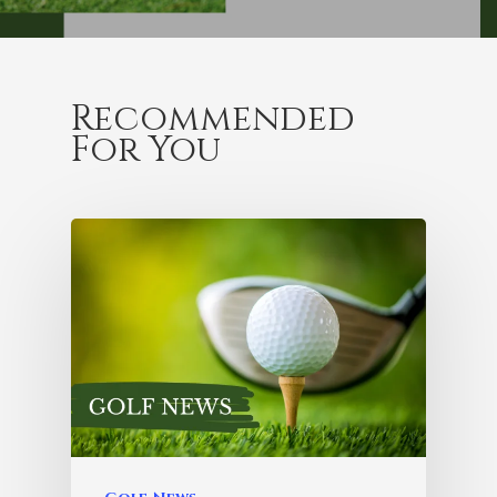
Recommended
For You