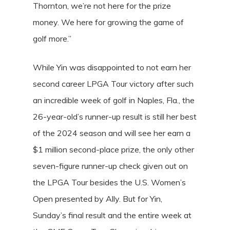
Thornton, we’re not here for the prize
money. We here for growing the game of
golf more.”
While Yin was disappointed to not earn her
second career LPGA Tour victory after such
an incredible week of golf in Naples, Fla., the
26-year-old’s runner-up result is still her best
of the 2024 season and will see her earn a
$1 million second-place prize, the only other
seven-figure runner-up check given out on
the LPGA Tour besides the U.S. Women’s
Open presented by Ally. But for Yin,
Sunday’s final result and the entire week at