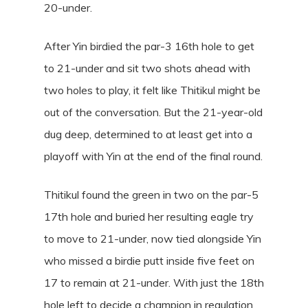
20-under.
After Yin birdied the par-3 16th hole to get
to 21-under and sit two shots ahead with
two holes to play, it felt like Thitikul might be
out of the conversation. But the 21-year-old
dug deep, determined to at least get into a
playoff with Yin at the end of the final round.
Thitikul found the green in two on the par-5
17th hole and buried her resulting eagle try
to move to 21-under, now tied alongside Yin
who missed a birdie putt inside five feet on
17 to remain at 21-under. With just the 18th
hole left to decide a champion in regulation