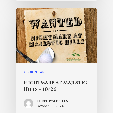
Club News
Nightmare at Majestic
Hills – 10/26
foreUPwebsites
October 11, 2024