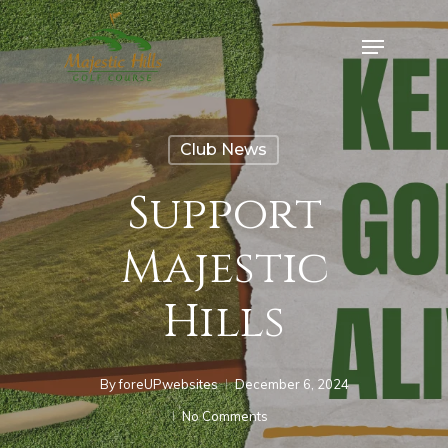
Skip
Menu
to
Close
main
Menu
content
Club News
Support
Majestic
Hills
By
foreUPwebsites
December 6, 2024
No Comments