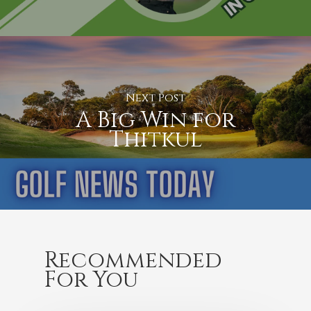
Next Post
A Big Win for
Thitkul
Recommended
For You