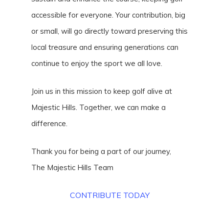
accessible for everyone. Your contribution, big
or small, will go directly toward preserving this
local treasure and ensuring generations can
continue to enjoy the sport we all love.
Join us in this mission to keep golf alive at
Majestic Hills. Together, we can make a
difference.
Thank you for being a part of our journey,
The Majestic Hills Team
CONTRIBUTE TODAY