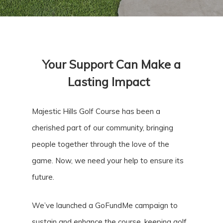
Your Support Can Make a
Lasting Impact
Majestic Hills Golf Course has been a
cherished part of our community, bringing
people together through the love of the
game. Now, we need your help to ensure its
future.
We’ve launched a GoFundMe campaign to
sustain and enhance the course, keeping golf